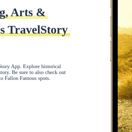
g, Arts & 
s TravelStory 
tory App. Explore historical
ory. Be sure to also check out
 to Fallon Famous spots.