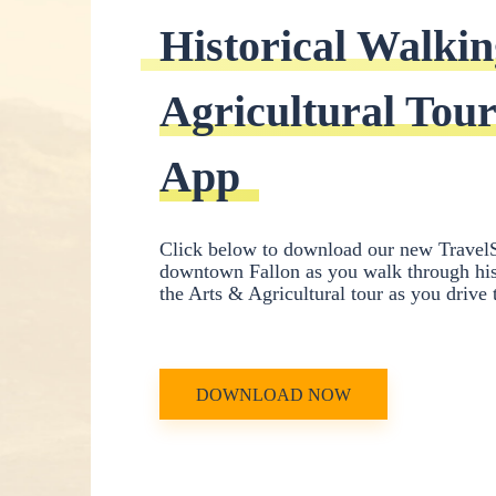
Historical Walkin
Agricultural Tour
App
Click below to download our new TravelS
downtown Fallon as you walk through hist
the Arts & Agricultural tour as you drive
DOWNLOAD NOW