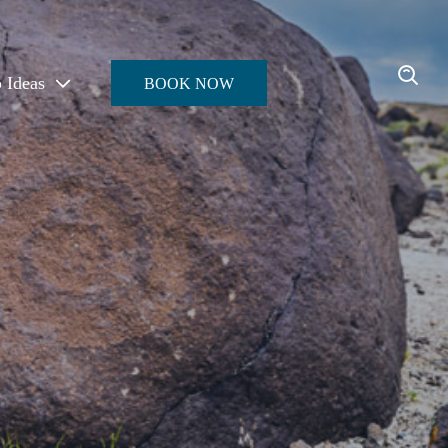
p Ideas
BOOK NOW
Enter the Oasis