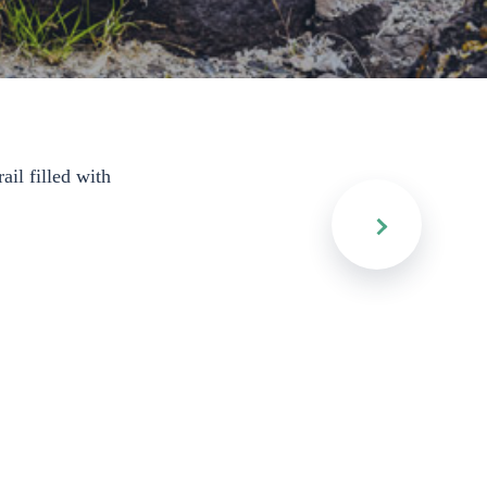
ail filled with