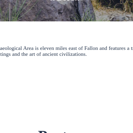
ological Area is eleven miles east of Fallon and features a tr
tings and the art of ancient civilizations.