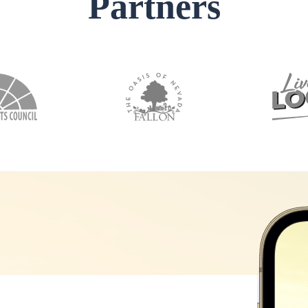
Partners