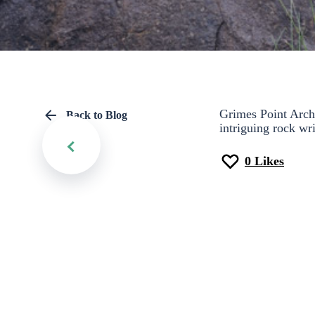
Grimes Point Archae
Back to Blog
intriguing rock wri
0
Likes