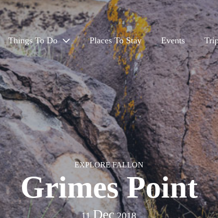
Things To Do
Places To Stay
Events
Tri
Eat & Drink
Outdoors
Arts, Culture & History
Travel App
EXPLORE FALLON
Grimes Point
Dec
11
2018