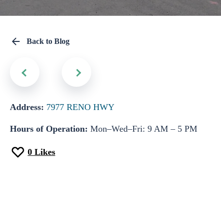
Back to Blog
Address:
7977 RENO HWY
Hours of Operation:
Mon–Wed–Fri: 9 AM – 5 PM
0
Likes