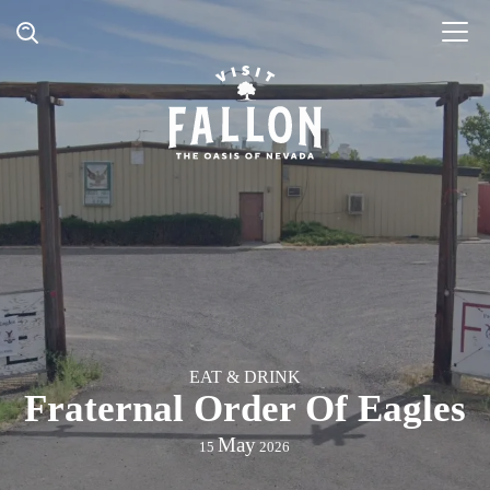
EAT & DRINK
Fraternal Order Of Eagles
May
15
2026