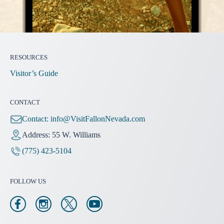
RESOURCES
Visitor’s Guide
CONTACT
Contact:
info@VisitFallonNevada.com
Address: 55 W. Williams
(775) 423-5104
FOLLOW US