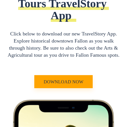
Tours TravelStory 
App
Click below to download our new TravelStory App.
Explore historical downtown Fallon as you walk
through history. Be sure to also check out the Arts &
Agricultural tour as you drive to Fallon Famous spots.
DOWNLOAD NOW