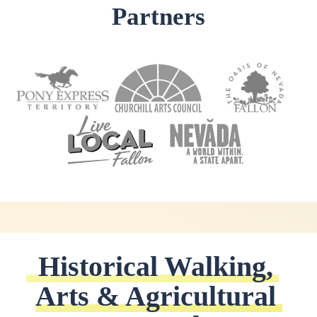
Partners
Historical Walking, 
Arts & Agricultural 