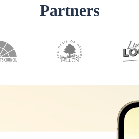
Partners