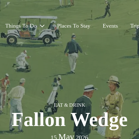
Things To Do
Places To Stay
Events
Tri
Eat & Drink
Outdoors
Arts, Culture & History
Travel App
EAT & DRINK
Fallon Wedge
May
15
2026