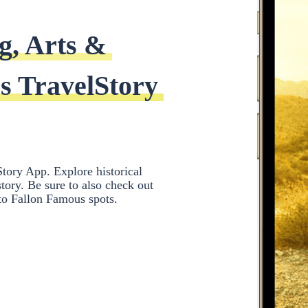
g, Arts & 
s TravelStory 
tory App. Explore historical
ory. Be sure to also check out
 to Fallon Famous spots.