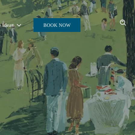
p Ideas
BOOK NOW
Enter the Oasis