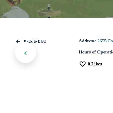
Address:
2655 Co
Back to Blog
Hours of Operati
0
Likes