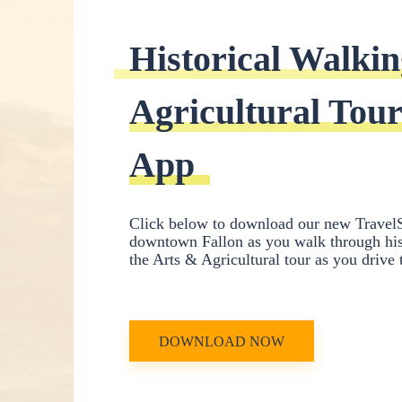
Historical Walkin
Agricultural Tour
App
Click below to download our new TravelS
downtown Fallon as you walk through hist
the Arts & Agricultural tour as you drive
DOWNLOAD NOW