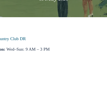
untry Club DR
on:
Wed–Sun: 9 AM – 3 PM