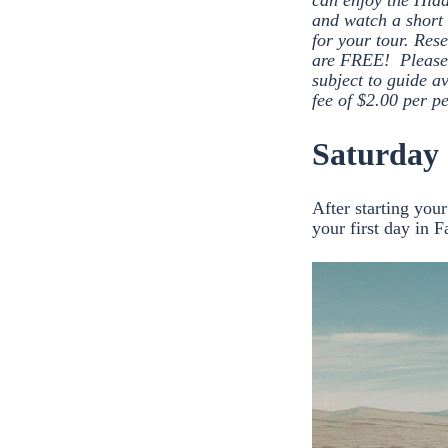
can enjoy the Hid
and watch a short 
for your tour. Res
are FREE! Please 
subject to guide a
fee of $2.00 per pe
Saturday
After starting you
your first day in F