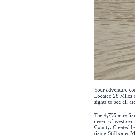
Your adventure co
Located 28 Miles 
sights to see all a
The 4,795 acre San
desert of west cen
County. Created by
rising Stillwater 