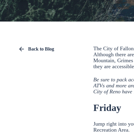
The City of Fallon
Back to Blog
Although there are
Mountain, Grimes P
they are accessibl
Be sure to pack ac
ATVs and more are 
City of Reno have 
Friday
Jump right into yo
Recreation Area.