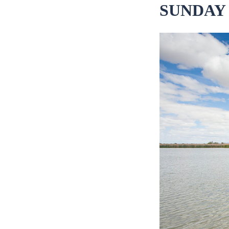
SUNDAY