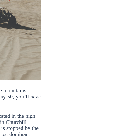
e mountains.
ay 50, you’ll have
ated in the high
in Churchill
is stopped by the
 most dominant