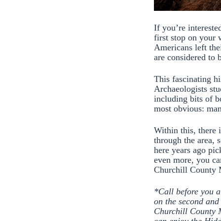
If you’re intereste
first stop on your
Americans left thei
are considered to 
This fascinating h
Archaeologists stu
including bits of b
most obvious: many
Within this, there 
through the area, 
here years ago pic
even more, you ca
Churchill Count
*Call before you a
on the second and 
Churchill County 