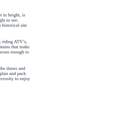
 in height, is
ght to see.
historical site
g riding ATV’s,
ntains that make
turous enough to
 the dunes and
o plan and pack
ecessity to enjoy