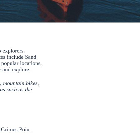
 explorers.
tes include Sand
 popular locations,
ew and explore.
, mountain bikes,
as such as the
t Grimes Point