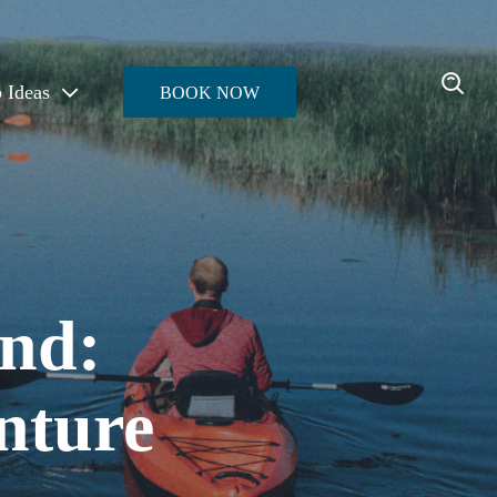
p Ideas
BOOK NOW
Enter the Oasis
nd:
nture