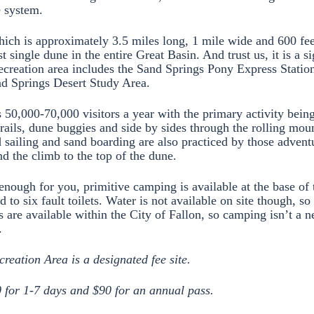
e system.
ch is approximately 3.5 miles long, 1 mile wide and 600 feet
st single dune in the entire Great Basin. And trust us, it is a si
recreation area includes the Sand Springs Pony Express Station 
nd Springs Desert Study Area.
s 50,000-70,000 visitors a year with the primary activity bein
rails, dune buggies and side by sides through the rolling mou
 sailing and sand boarding are also practiced by those adven
d the climb to the top of the dune.
’t enough for you, primitive camping is available at the base of
ted to six fault toilets. Water is not available on site though, s
 are available within the City of Fallon, so camping isn’t a n
.
eation Area is a designated fee site.
0 for 1-7 days and $90 for an annual pass.