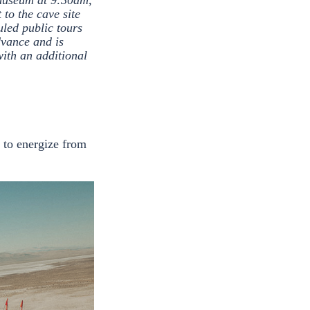
 museum at 9:30am,
to the cave site
uled public tours
vance and is
with an additional
n to energize from