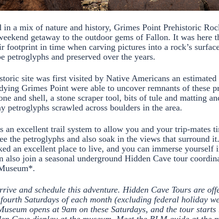
d in a mix of nature and history, Grimes Point Prehistoric Roc
 weekend getaway to the outdoor gems of Fallon. It was here t
r footprint in time when carving pictures into a rock’s surfac
be petroglyphs and preserved over the years.
istoric site was first visited by Native Americans an estimate
dying Grimes Point were able to uncover remnants of these pr
one and shell, a stone scraper tool, bits of tule and matting an
 petroglyphs scrawled across boulders in the area.
is an excellent trail system to allow you and your trip-mates 
see the petroglyphs and also soak in the views that surround i
ked an excellent place to live, and you can immerse yourself i
n also join a seasonal underground Hidden Cave tour coordin
y Museum*.
rrive and schedule this adventure. Hidden Cave Tours are offe
fourth Saturdays of each month (excluding federal holiday w
Museum opens at 9am on these Saturdays, and the tour starts