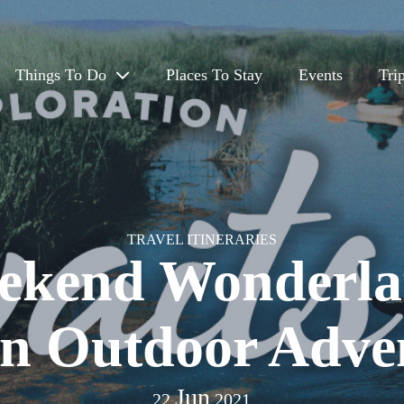
Things To Do
Places To Stay
Events
Tri
Eat & Drink
Outdoors
Arts, Culture & History
TRAVEL ITINERARIES
ekend Wonderla
Travel App
on Outdoor Adve
Jun
22
2021