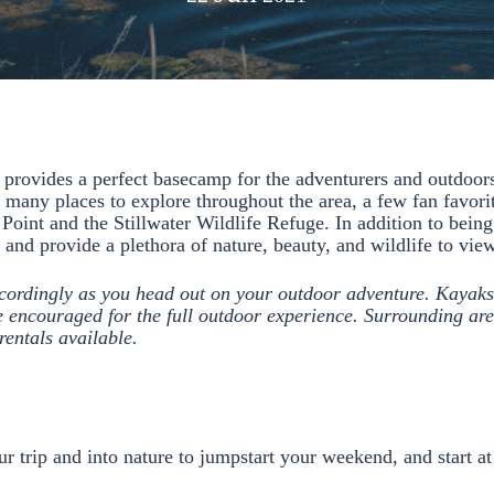
 provides a perfect basecamp for the adventurers and outdoors
 many places to explore throughout the area, a few fan favori
oint and the Stillwater Wildlife Refuge. In addition to being
e and provide a plethora of nature, beauty, and wildlife to vi
cordingly as you head out on your outdoor adventure. Kayaks
encouraged for the full outdoor experience. Surrounding are
rentals available.
ur trip and into nature to jumpstart your weekend, and start a