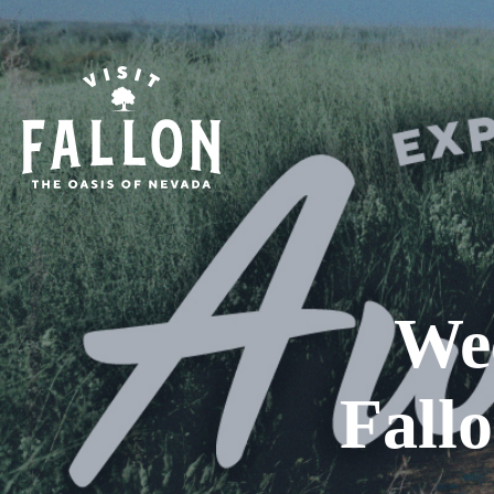
We
Fall