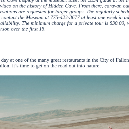
den Cave display at the museum. Meet the BLM guide at the
video on the history of Hidden Cave. From there, caravan out 
ervations are requested for larger groups. The regularly sched
contact the Museum at 775-423-3677 at least one week in ad
vailability. The minimum charge for a private tour is $30.00, 
rson over the first 15.
r day at one of the many great restaurants in the City of Fallo
allon, it’s time to get on the road out into nature.