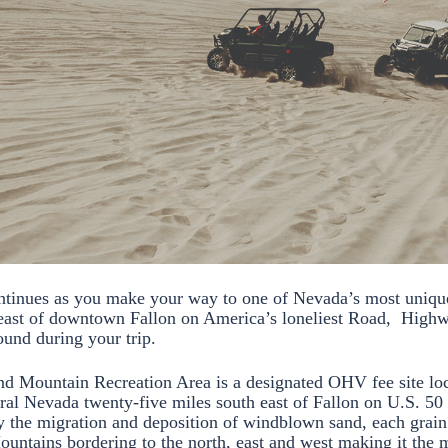
ntinues as you make your way to one of Nevada’s most uniqu
east of downtown Fallon on America’s loneliest Road, Highw
round during your trip.
d Mountain Recreation Area is a designated OHV fee site loc
tral Nevada twenty-five miles south east of Fallon on U.S. 50 
 the migration and deposition of windblown sand, each grain 
Mountains bordering to the north, east and west making it the