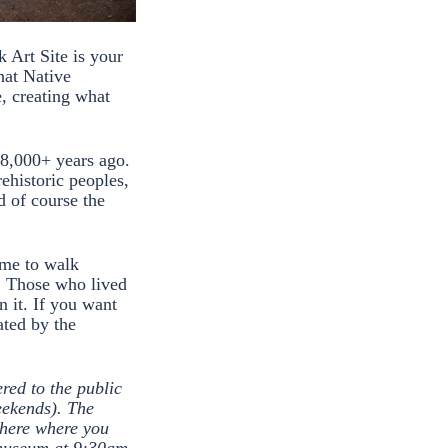
k Art Site is your
hat Native
e, creating what
d 8,000+ years ago.
ehistoric peoples,
d of course the
time to walk
t. Those who lived
n it. If you want
ated by the
red to the public
eekends). The
 here where you