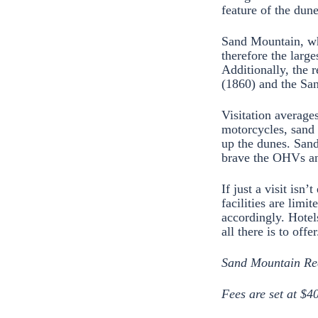
feature of the dun
Sand Mountain, whi
therefore the large
Additionally, the 
(1860) and the Sa
Visitation average
motorcycles, sand 
up the dunes. Sand
brave the OHVs an
If just a visit isn
facilities are limi
accordingly. Hotels
all there is to offer
Sand Mountain Recr
Fees are set at $4