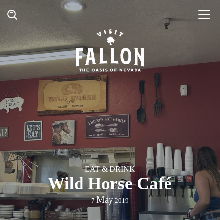
EAT & DRINK
Wild Horse Café
May
7
2019