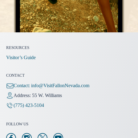
RESOURCES
Visitor’s Guide
CONTACT
Contact:
info@VisitFallonNevada.com
Address: 55 W. Williams
(775) 423-5104
FOLLOW US