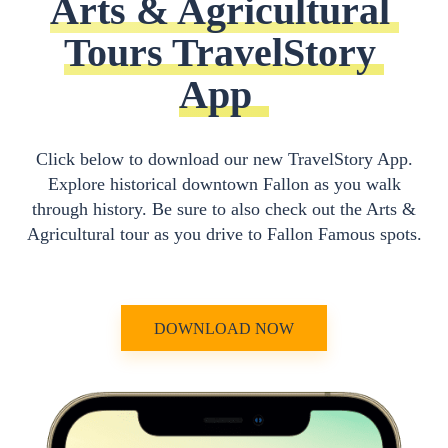
Arts & Agricultural 
Tours TravelStory 
App
Click below to download our new TravelStory App.
Explore historical downtown Fallon as you walk
through history. Be sure to also check out the Arts &
Agricultural tour as you drive to Fallon Famous spots.
DOWNLOAD NOW