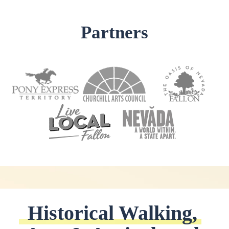
Partners
Historical Walking, 