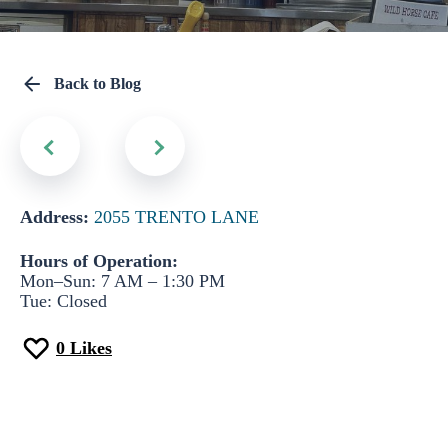
Back to Blog
Address:
2055 TRENTO LANE
Hours of Operation:
Mon–Sun: 7 AM – 1:30 PM
Tue: Closed
0
Likes