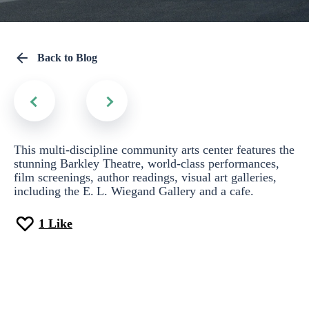
Back to Blog
This multi-discipline community arts center features the
stunning Barkley Theatre, world-class performances,
film screenings, author readings, visual art galleries,
including the E. L. Wiegand Gallery and a cafe.
1
Like