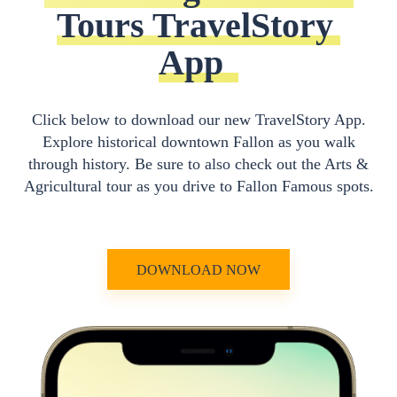
Tours TravelStory 
App
Click below to download our new TravelStory App.
Explore historical downtown Fallon as you walk
through history. Be sure to also check out the Arts &
Agricultural tour as you drive to Fallon Famous spots.
DOWNLOAD NOW