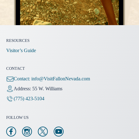
RESOURCES
Visitor’s Guide
CONTACT
Contact:
info@VisitFallonNevada.com
Address: 55 W. Williams
(775) 423-5104
FOLLOW US