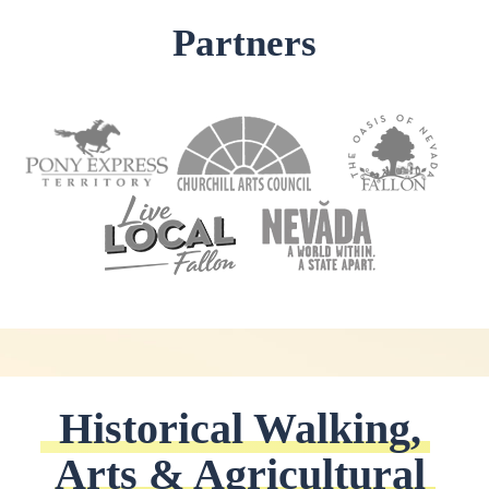
Partners
Historical Walking, 
Arts & Agricultural 