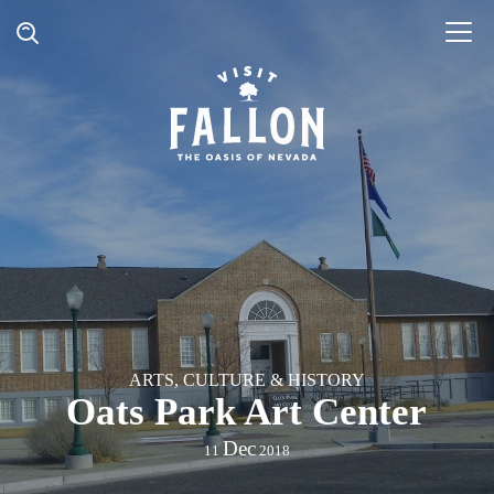
ARTS, CULTURE & HISTORY
Oats Park Art Center
Dec
11
2018