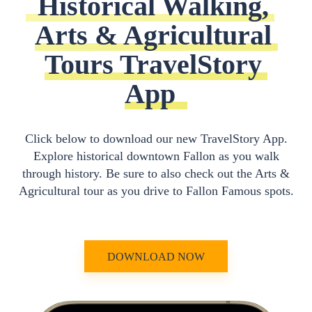
Historical Walking, 
Arts & Agricultural 
Tours TravelStory 
App
Click below to download our new TravelStory App.
Explore historical downtown Fallon as you walk
through history. Be sure to also check out the Arts &
Agricultural tour as you drive to Fallon Famous spots.
DOWNLOAD NOW