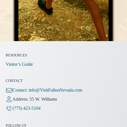
RESOURCES
Visitor’s Guide
CONTACT
Contact:
info@VisitFallonNevada.com
Address: 55 W. Williams
(775) 423-5104
FOLLOW US