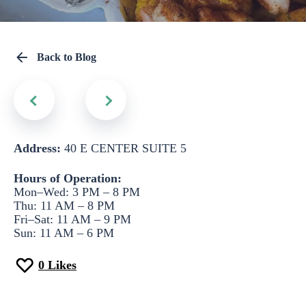
Back to Blog
Address:
40 E CENTER SUITE 5
Hours of Operation:
Mon–Wed: 3 PM – 8 PM
Thu: 11 AM – 8 PM
Fri–Sat: 11 AM – 9 PM
Sun: 11 AM – 6 PM
0
Likes