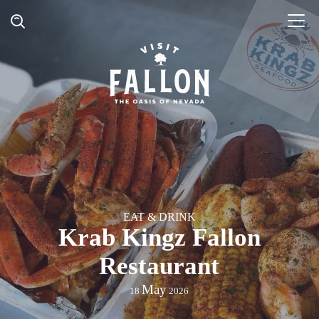
EAT & DRINK
Krab Kingz Fallon
Restaurant
May
18
2026