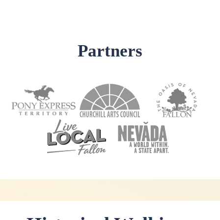
Partners