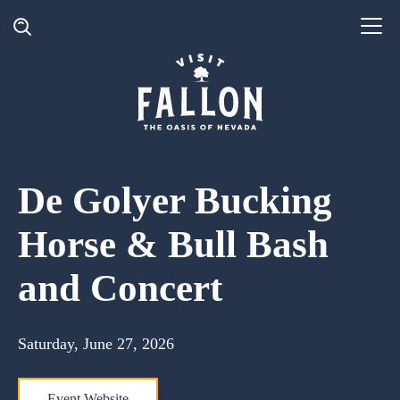
De Golyer Bucking
Horse & Bull Bash
and Concert
Saturday, June 27, 2026
Event Website