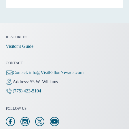
RESOURCES
Visitor’s Guide
CONTACT
Contact:
info@VisitFallonNevada.com
Address: 55 W. Williams
(775) 423-5104
FOLLOW US