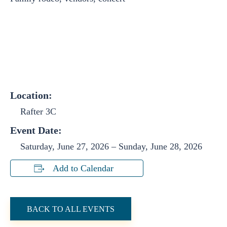
Location:
Rafter 3C
Event Date:
Saturday, June 27, 2026
–
Sunday, June 28, 2026
Add to Calendar
BACK TO ALL EVENTS