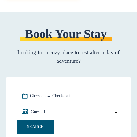
Book Your Stay
Looking for a cozy place to rest after a day of
adventure?
Check-in → Check-out
Guests
1
SEARCH