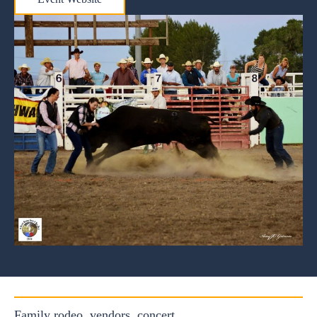
Family rodeo, vendors, concert