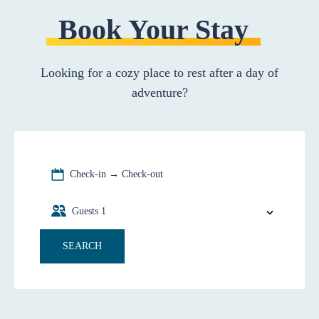
Book Your Stay
Looking for a cozy place to rest after a day of
adventure?
Check-in → Check-out
Guests
1
SEARCH