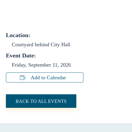
Location:
Courtyard behind City Hall
Event Date:
Friday, September 11, 2026
Add to Calendar
BACK TO ALL EVENTS