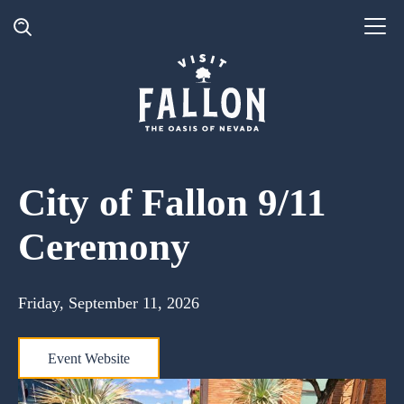
City of Fallon 9/11
Ceremony
Friday, September 11, 2026
Event Website