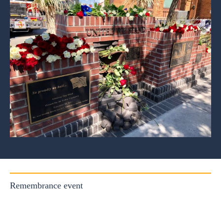
Remembrance event