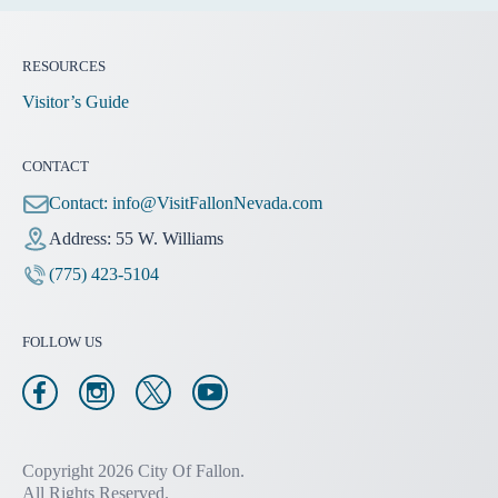
RESOURCES
Visitor’s Guide
CONTACT
Contact:
info@VisitFallonNevada.com
Address: 55 W. Williams
(775) 423-5104
FOLLOW US
Copyright 2026 City Of Fallon.
All Rights Reserved.