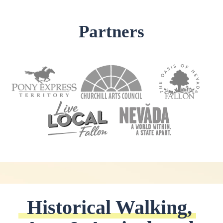
Partners
Historical Walking, 