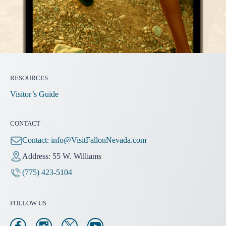
RESOURCES
Visitor’s Guide
CONTACT
Contact:
info@VisitFallonNevada.com
Address: 55 W. Williams
(775) 423-5104
FOLLOW US