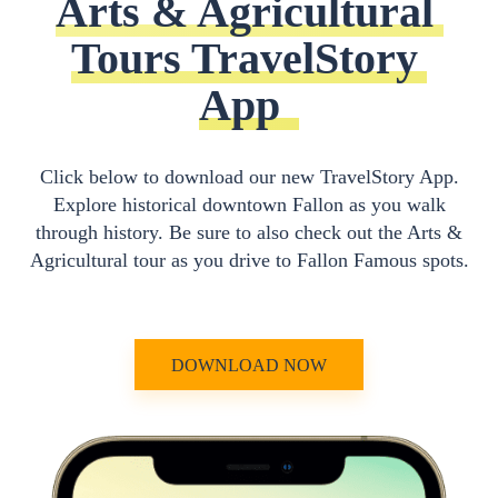
Arts & Agricultural 
Tours TravelStory 
App
Click below to download our new TravelStory App.
Explore historical downtown Fallon as you walk
through history. Be sure to also check out the Arts &
Agricultural tour as you drive to Fallon Famous spots.
DOWNLOAD NOW