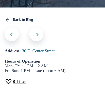
Back to Blog
Address:
30 E. Center Street
Hours of Operation:
Mon–Thu: 1 PM – 2 AM
Fri–Sun: 1 PM – Late (up to 6 AM)
0
Likes