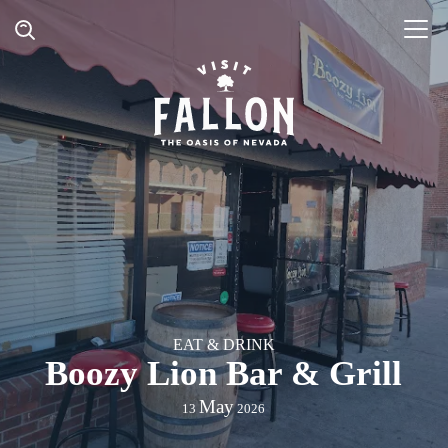
EAT & DRINK
Boozy Lion Bar & Grill
May
13
2026