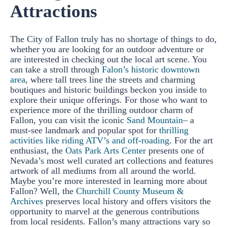
Attractions
The City of Fallon truly has no shortage of things to do,
whether you are looking for an outdoor adventure or
are interested in checking out the local art scene. You
can take a stroll through
Falon’s historic downtown
area
, where tall trees line the streets and charming
boutiques and historic buildings beckon you inside to
explore their unique offerings. For those who want to
experience more of the thrilling outdoor charm of
Fallon, you can visit the iconic
Sand Mountain
– a
must-see landmark and popular spot for
thrilling
activities like riding ATV’s and off-roading
. For the art
enthusiast, the
Oats Park Arts Center
presents one of
Nevada’s most well curated art collections and features
artwork of all mediums from all around the world.
Maybe you’re more interested in learning more about
Fallon? Well, the
Churchill County Museum &
Archives
preserves local history and offers visitors the
opportunity to marvel at the generous contributions
from local residents. Fallon’s many attractions vary so