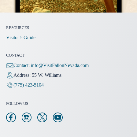
RESOURCES
Visitor’s Guide
CONTACT
Contact:
info@VisitFallonNevada.com
Address: 55 W. Williams
(775) 423-5104
FOLLOW US