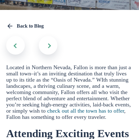
Back to Blog
Located in Northern Nevada, Fallon is more than just a
small town–it’s an inviting destination that truly lives
up to its title as the “Oasis of Nevada.” WIth stunning
landscapes, a thriving culinary scene, and a warm,
welcoming community, Fallon offers all who visit the
perfect blend of adventure and entertainment. Whether
you’re seeking high-energy activities, laid-back events,
or simply wish to
check out all the town has to offer
,
Fallon has something to offer every traveler.
Attending Exciting Events