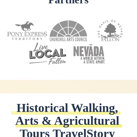
Historical Walking, 
Arts & Agricultural 
Tours TravelStory 