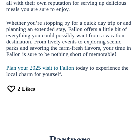
all with their own reputation for serving up delicious
meals you are sure to enjoy.
Whether you’re stopping by for a quick day trip or and
planning an extended stay, Fallon offers a little bit of
everything you could possibly want from a vacation
destination. From lively events to exploring scenic
parks and savoring the farm-fresh flavors, your time in
Fallon is sure to be nothing short of memorable!
Plan your 2025 visit to Fallon
today to experience the
local charm for yourself.
2
Likes
Partners