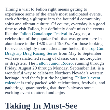
Timing a visit to Fallon right means getting to
experience some of the area’s most anticipated events,
each offering a glimpse into the bountiful community
spirit and vibrant culture. Of course, everyday is a good
time to visit Fallon, but definitely don’t miss the events
like the
Fallon Cantaloupe Festival
in August, a
celebration of the popular fruit that was grown here in
abundance in the 1920’s and 1930’s. For those looking
for events slightly more adrenaline-fueled, the
Top Gun
Dragstrip Drag Racing Series
from May to September
will see sanctioned racing of classic cars, motorcycles,
or dragsters. The
Fallon Junior Rodeo
, running through
Friday, August 29 through Monday, September 1st, is a
wonderful way to celebrate Northern Nevada’s western
heritage. And that’s just the beginning–
Fallon’s event
calendar
is truly packed with celebrations, festivals, and
gatherings, guaranteeing that there’s always some
exciting event to attend and enjoy!
Taking In Must-See