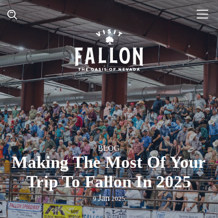
BLOG
Making The Most Of Your
Trip To Fallon In 2025
Jan
9
2025