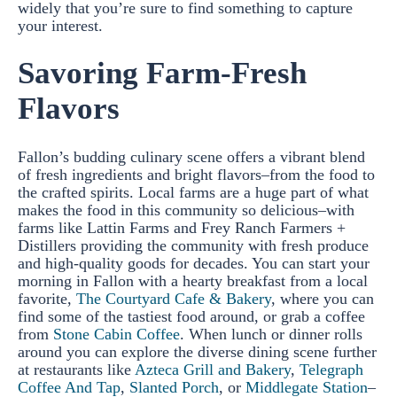
widely that you’re sure to find something to capture
your interest.
Savoring Farm-Fresh
Flavors
Fallon’s budding culinary scene offers a vibrant blend
of fresh ingredients and bright flavors–from the food to
the crafted spirits. Local farms are a huge part of what
makes the food in this community so delicious–with
farms like Lattin Farms and Frey Ranch Farmers +
Distillers providing the community with fresh produce
and high-quality goods for decades. You can start your
morning in Fallon with a hearty breakfast from a local
favorite,
The Courtyard Cafe & Bakery
, where you can
find some of the tastiest food around, or grab a coffee
from
Stone Cabin Coffee
. When lunch or dinner rolls
around you can explore the diverse dining scene further
at restaurants like
Azteca Grill and Bakery
,
Telegraph
Coffee And Tap
,
Slanted Porch
, or
Middlegate Station
–