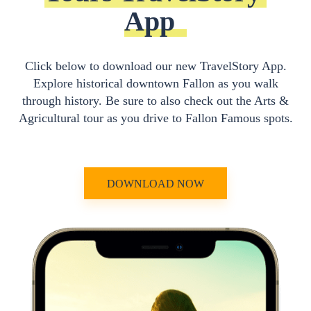
App
Click below to download our new TravelStory App.
Explore historical downtown Fallon as you walk
through history. Be sure to also check out the Arts &
Agricultural tour as you drive to Fallon Famous spots.
DOWNLOAD NOW